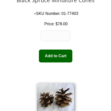
Black Spruce Miniature Cones
SKU Number: 01-77403
Price:
$78.00