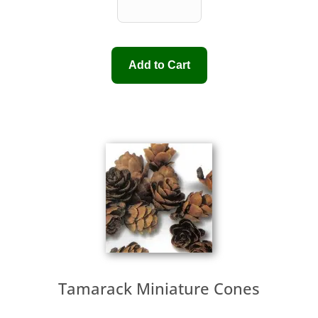
Tamarack Miniature Cones