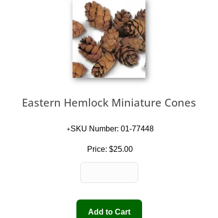
Eastern Hemlock Miniature Cones
SKU Number: 01-77448
Price:
$25.00