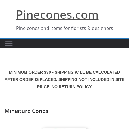
Skip
Pinecones.com
to
content
Pine cones and items for florists & designers
MINIMUM ORDER $30 • SHIPPING WILL BE CALCULATED
AFTER ORDER IS PLACED, SHIPPING NOT INCLUDED IN SITE
PRICE. NO RETURN POLICY.
Miniature Cones