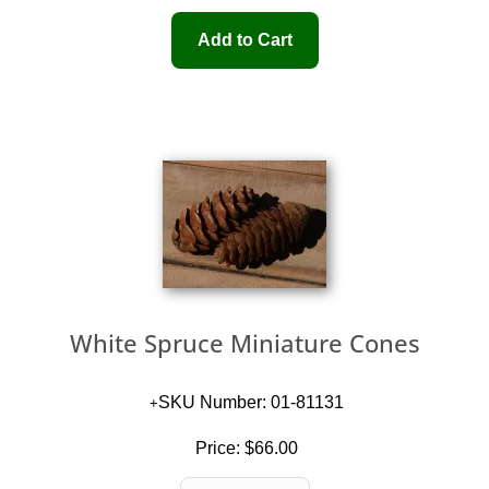
White Spruce Miniature Cones
SKU Number: 01-81131
Price:
$66.00