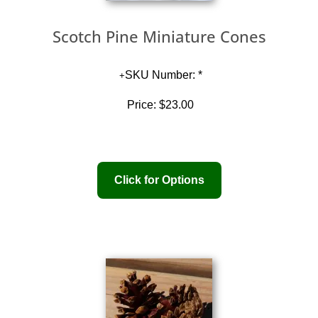
Scotch Pine Miniature Cones
SKU Number: *
Price:
$23.00