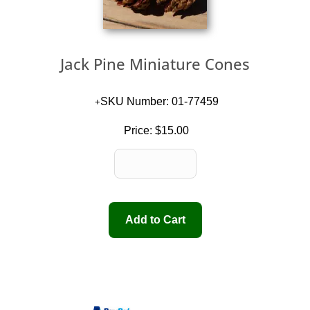
Jack Pine Miniature Cones
SKU Number: 01-77459
Price:
$15.00