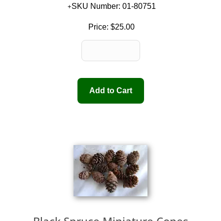
SKU Number: 01-80751
Price:
$25.00