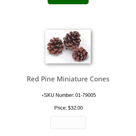
Red Pine Miniature Cones
SKU Number: 01-79005
Price:
$32.00