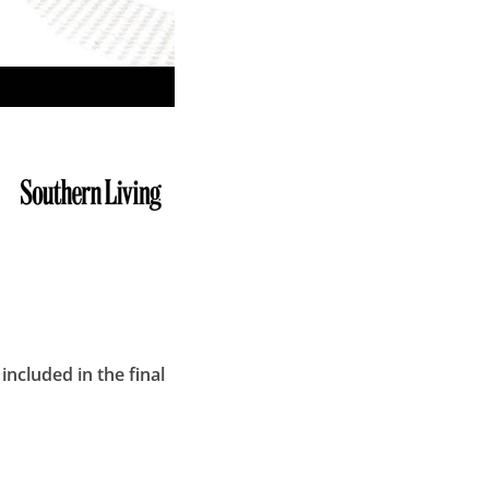
included in the final