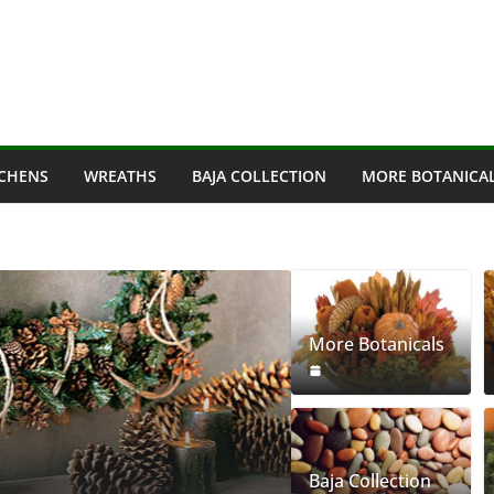
ICHENS
WREATHS
BAJA COLLECTION
MORE BOTANICA
More Botanicals
PINECONES
Pinecones
Baja Collection