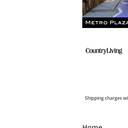
Shipping charges wil
Home