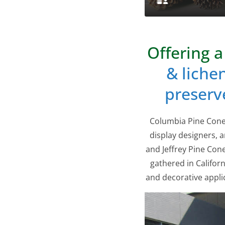
Offering a
& liche
preserv
Columbia Pine Cones
display designers, a
and Jeffrey Pine Co
gathered in Californ
and decorative appli