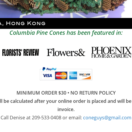
Columbia Pine Cones has been featured in:
MINIMUM ORDER $30 • NO RETURN POLICY
l be calculated after your online order is placed and will be 
invoice.
Call Denise at 209-533-0408 or email:
coneguys@gmail.com