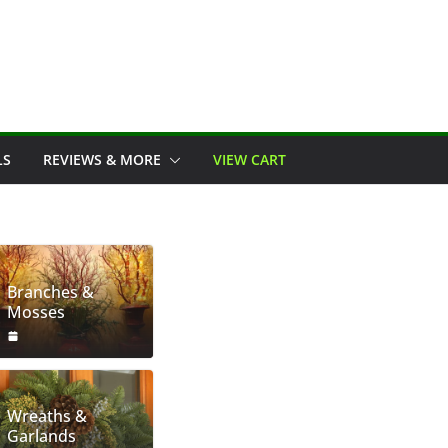
LS
REVIEWS & MORE
VIEW CART
Branches &
Mosses
Wreaths &
Garlands