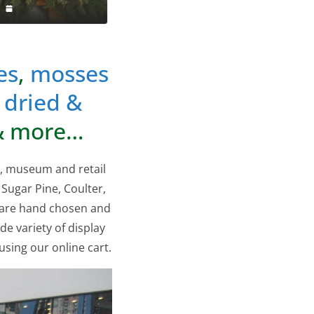
es
,
mosses
,
dried &
 more…
s, museum and retail
 Sugar Pine, Coulter,
 are hand chosen and
de variety of display
sing our online cart.