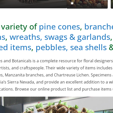
 variety of
pine cones
,
branch
ns
,
wreaths, swags & garlands
ed items
,
pebbles, sea shells
&
 and Botanicals is a complete resource for floral designer
rtists, and craftspeople. Their wide variety of items includes
nes, Manzanita branches, and Chartreuse Lichen. Specimens
ia’s Sierra Nevada, and provide an excellent addition to a wi
cations. Browse our online product list and purchase items u