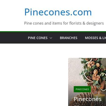
Skip
Pinecones.com
to
content
Pine cones and items for florists & designers
PINE CONES
BRANCHES
MOSSES & L
PINECONES
s
Pinecones