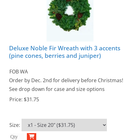
Deluxe Noble Fir Wreath with 3 accents
(pine cones, berries and juniper)
FOB WA
Order by Dec. 2nd for delivery before Christmas!
See drop down for case and size options
Price:
$31.75
Size
: