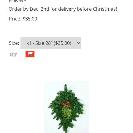
FOB WA
Order by Dec. 2nd for delivery before Christmas!
Price:
$35.00
Size
: