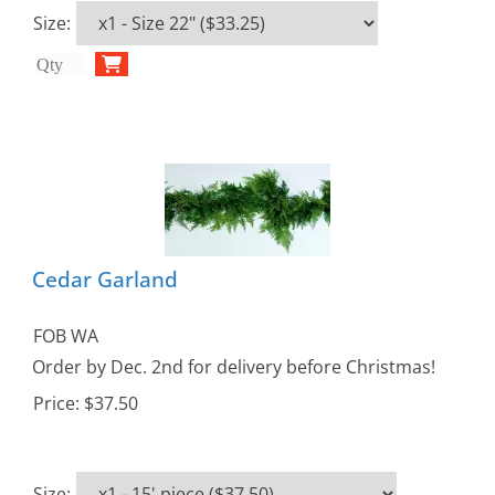
Size
:
Cedar Garland
FOB WA
Order by Dec. 2nd for delivery before Christmas!
Price:
$37.50
Size
: