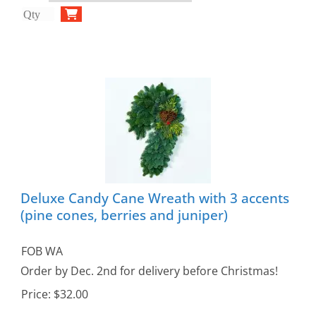
Deluxe Candy Cane Wreath with 3 accents
(pine cones, berries and juniper)
FOB WA
Order by Dec. 2nd for delivery before Christmas!
Price:
$32.00