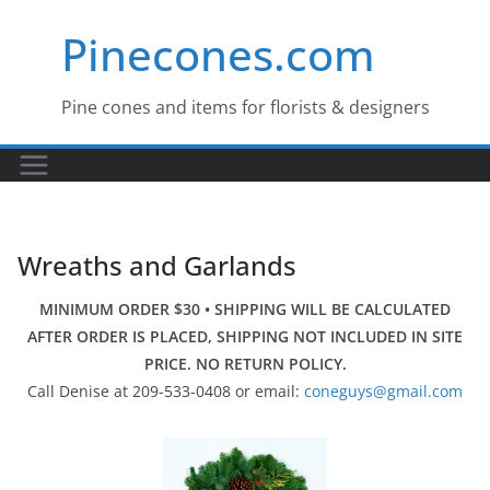
Skip
Pinecones.com
to
content
Pine cones and items for florists & designers
Wreaths and Garlands
MINIMUM ORDER $30 • SHIPPING WILL BE CALCULATED
AFTER ORDER IS PLACED, SHIPPING NOT INCLUDED IN SITE
PRICE. NO RETURN POLICY.
Call Denise at 209-533-0408 or email:
coneguys@gmail.com