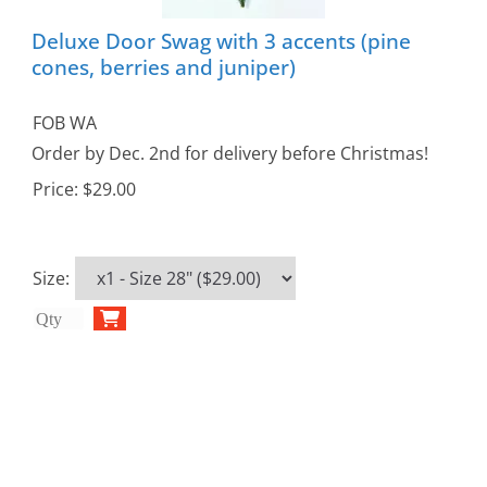
Deluxe Door Swag with 3 accents (pine
cones, berries and juniper)
FOB WA
Order by Dec. 2nd for delivery before Christmas!
Price:
$29.00
Size
: