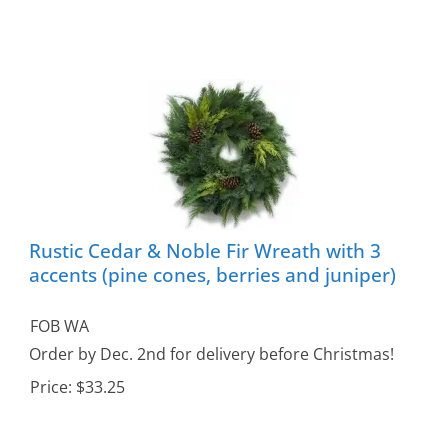
Rustic Cedar & Noble Fir Wreath with 3
accents (pine cones, berries and juniper)
FOB WA
Order by Dec. 2nd for delivery before Christmas!
Price:
$33.25