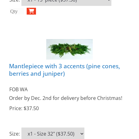
Mantlepiece with 3 accents (pine cones,
berries and juniper)
FOB WA
Order by Dec. 2nd for delivery before Christmas!
Price:
$37.50
Size
: