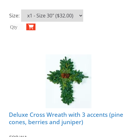
Size
:
Deluxe Cross Wreath with 3 accents (pine
cones, berries and juniper)