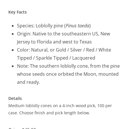
Key Facts
Species: Loblolly pine (
Pinus taeda
)
Origin: Native to the southeastern US, New
Jersey to Florida and west to Texas
Color: Natural, or Gold / Silver / Red / White
Tipped / Sparkle Tipped / Lacquered
Note: The southern loblolly cone, from the pine
whose seeds once orbited the Moon, mounted
and ready.
Details
Medium loblolly cones on a 4-inch wood pick, 100 per
case. Choose finish and pick length below.