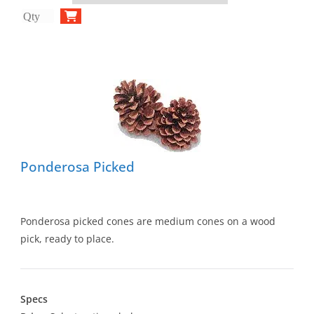
Ponderosa Picked
Ponderosa picked cones are medium cones on a wood
pick, ready to place.
Specs