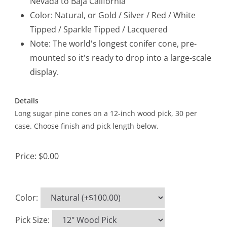
Nevada to Baja California
Color: Natural, or Gold / Silver / Red / White
Tipped / Sparkle Tipped / Lacquered
Note: The world's longest conifer cone, pre-
mounted so it's ready to drop into a large-scale
display.
Details
Long sugar pine cones on a 12-inch wood pick, 30 per
case. Choose finish and pick length below.
Price:
$0.00
Color
:
Pick Size
: