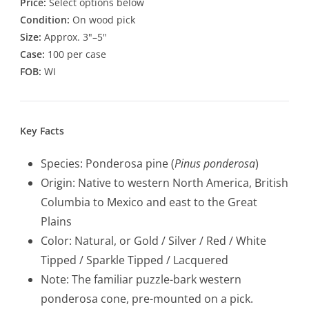
Price:
Select options below
Condition:
On wood pick
Size:
Approx. 3"–5"
Case:
100 per case
FOB:
WI
Key Facts
Species: Ponderosa pine (
Pinus ponderosa
)
Origin: Native to western North America, British
Columbia to Mexico and east to the Great
Plains
Color: Natural, or Gold / Silver / Red / White
Tipped / Sparkle Tipped / Lacquered
Note: The familiar puzzle-bark western
ponderosa cone, pre-mounted on a pick.