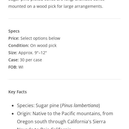
mounted on a wood pick for large arrangements.
Specs
Price:
Select options below
Condition:
On wood pick
Size:
Approx. 9"–12"
Case:
30 per case
FOB:
WI
Key Facts
Species: Sugar pine (
Pinus lambertiana
)
Origin: Native to the Pacific mountains, from
Oregon south through California's Sierra