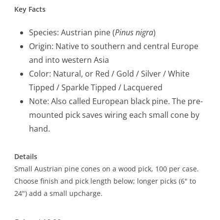
Key Facts
Species: Austrian pine (
Pinus nigra
)
Origin: Native to southern and central Europe
and into western Asia
Color: Natural, or Red / Gold / Silver / White
Tipped / Sparkle Tipped / Lacquered
Note: Also called European black pine. The pre-
mounted pick saves wiring each small cone by
hand.
Details
Small Austrian pine cones on a wood pick, 100 per case.
Choose finish and pick length below; longer picks (6" to
24") add a small upcharge.