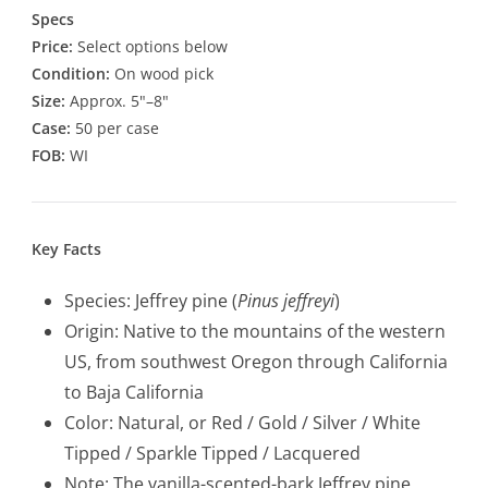
Specs
Price:
Select options below
Condition:
On wood pick
Size:
Approx. 5"–8"
Case:
50 per case
FOB:
WI
Key Facts
Species: Jeffrey pine (
Pinus jeffreyi
)
Origin: Native to the mountains of the western
US, from southwest Oregon through California
to Baja California
Color: Natural, or Red / Gold / Silver / White
Tipped / Sparkle Tipped / Lacquered
Note: The vanilla-scented-bark Jeffrey pine