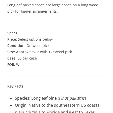
Longleaf picked cones are large cones on a long wood
pick for bigger arrangements.
Specs
Price:
Select options below
Condition:
On wood pick
Size:
Approx. 5"–8" with 12" wood pick
Case:
50 per case
FOB:
WI
Key Facts
Species: Longleaf pine (
Pinus palustris
)
Origin: Native to the southeastern US coastal
plain, Virginia to Florida and west to Texas