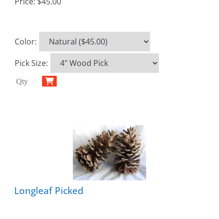
Price:
$45.00
Color
:
Pick Size
:
Longleaf Picked