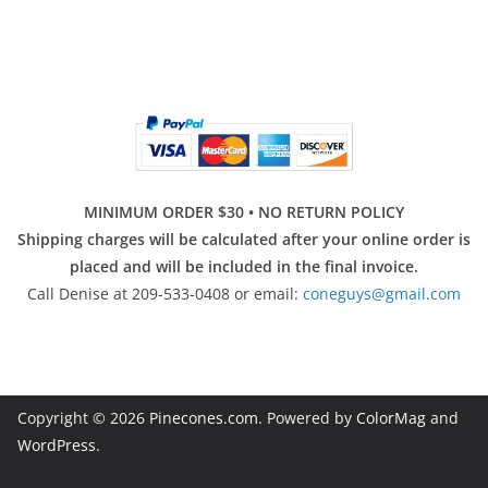
MINIMUM ORDER $30 • NO RETURN POLICY
Shipping charges will be calculated after your online order is
placed and will be included in the final invoice.
Call Denise at 209-533-0408 or email:
coneguys@gmail.com
Copyright © 2026
Pinecones.com
. Powered by
ColorMag
and
WordPress
.