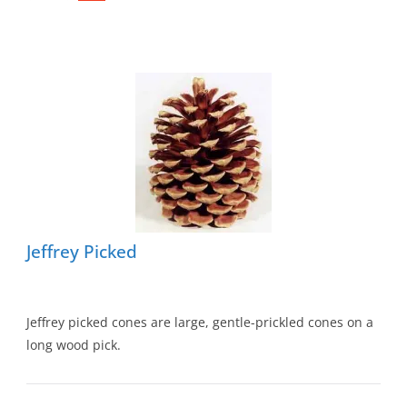
Jeffrey Picked
Jeffrey picked cones are large, gentle-prickled cones on a
long wood pick.