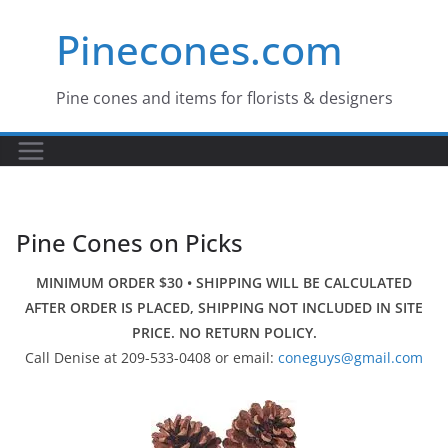
Skip
Pinecones.com
to
content
Pine cones and items for florists & designers
Pine Cones on Picks
MINIMUM ORDER $30 • SHIPPING WILL BE CALCULATED
AFTER ORDER IS PLACED, SHIPPING NOT INCLUDED IN SITE
PRICE. NO RETURN POLICY.
Call Denise at 209-533-0408 or email:
coneguys@gmail.com