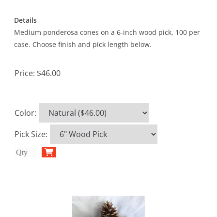
Details
Medium ponderosa cones on a 6-inch wood pick, 100 per
case. Choose finish and pick length below.
Price:
$46.00
Color
:
Pick Size
: