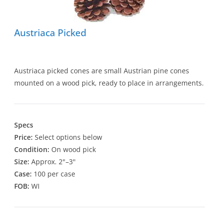
Austriaca Picked
Austriaca picked cones are small Austrian pine cones
mounted on a wood pick, ready to place in arrangements.
Specs
Price:
Select options below
Condition:
On wood pick
Size:
Approx. 2"–3"
Case:
100 per case
FOB:
WI