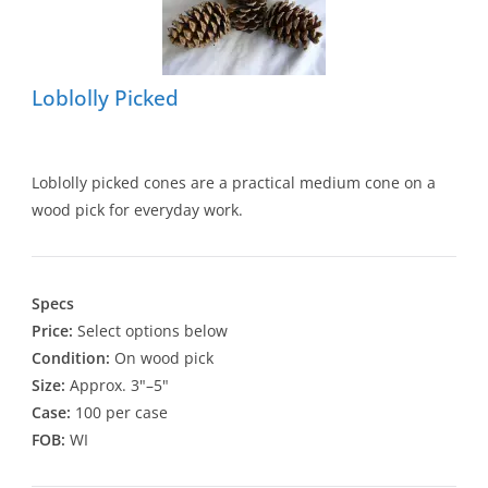
Loblolly Picked
Loblolly picked cones are a practical medium cone on a
wood pick for everyday work.
Specs
Price:
Select options below
Condition:
On wood pick
Size:
Approx. 3"–5"
Case:
100 per case
FOB:
WI