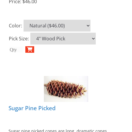
Price:
$46.00
Color
:
Pick Size
:
Sugar Pine Picked
Sugar pine picked cones are long, dramatic cones