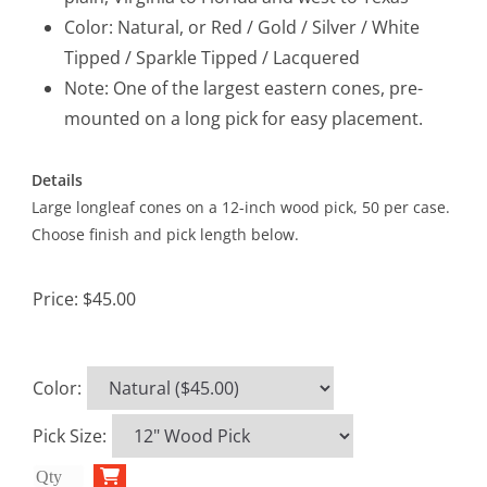
Color: Natural, or Red / Gold / Silver / White
Tipped / Sparkle Tipped / Lacquered
Note: One of the largest eastern cones, pre-
mounted on a long pick for easy placement.
Details
Large longleaf cones on a 12-inch wood pick, 50 per case.
Choose finish and pick length below.
Price:
$45.00
Color
:
Pick Size
: