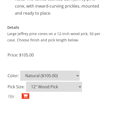
cone, with inward-curving prickles, mounted
and ready to place.
Details
Large Jeffrey pine cones on a 12-inch wood pick, 50 per
case. Choose finish and pick length below.
Price:
$105.00
Color
:
Pick Size
: