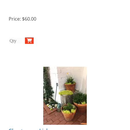
Price:
$60.00