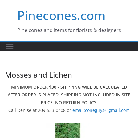
Skip
Pinecones.com
to
content
Pine cones and items for florists & designers
Mosses and Lichen
MINIMUM ORDER $30 • SHIPPING WILL BE CALCULATED
AFTER ORDER IS PLACED, SHIPPING NOT INCLUDED IN SITE
PRICE. NO RETURN POLICY.
Call Denise at 209-533-0408 or
email:coneguys@gmail.com