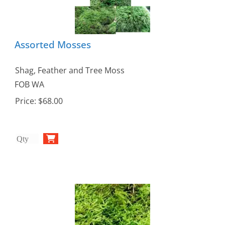
Assorted Mosses
Shag, Feather and Tree Moss
FOB WA
Price:
$68.00