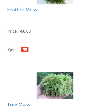
Feather Moss
Price:
$60.00
Tree Moss