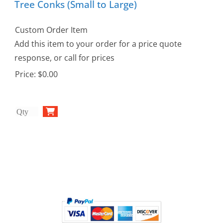
Tree Conks (Small to Large)
Custom Order Item
Add this item to your order for a price quote
response, or call for prices
Price:
$0.00