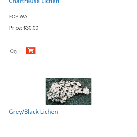
Chartreuse Lichen
FOB WA
Price:
$30.00
Grey/Black Lichen