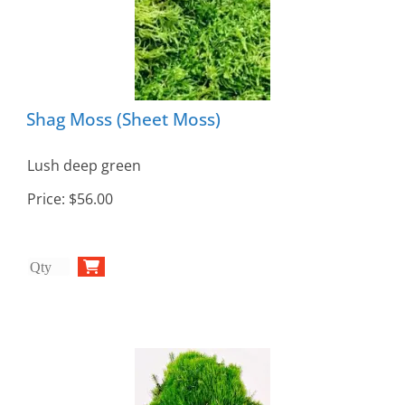
Shag Moss (Sheet Moss)
Lush deep green
Price:
$56.00