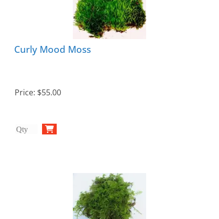
Curly Mood Moss
Price:
$55.00