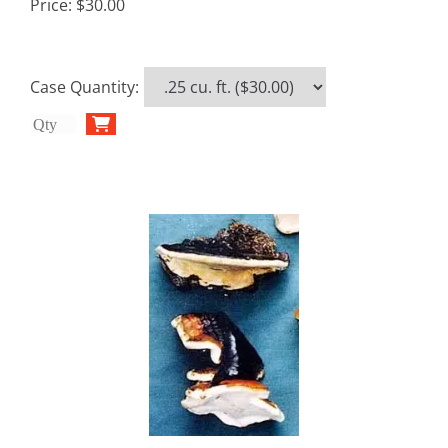
Price:
$30.00
Case Quantity
: