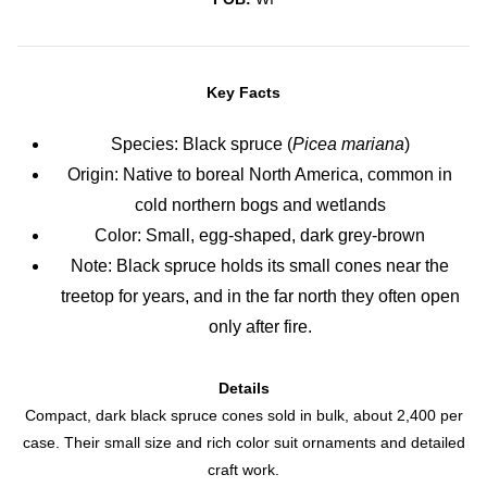
Key Facts
Species: Black spruce (
Picea mariana
)
Origin: Native to boreal North America, common in
cold northern bogs and wetlands
Color: Small, egg-shaped, dark grey-brown
Note: Black spruce holds its small cones near the
treetop for years, and in the far north they often open
only after fire.
Details
Compact, dark black spruce cones sold in bulk, about 2,400 per
case. Their small size and rich color suit ornaments and detailed
craft work.