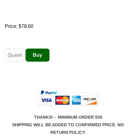
Price:
$78.00
THANKS! – MINIMUM ORDER $30
SHIPPING WILL BE ADDED TO CONFIRMED PRICE. NO
RETURN POLICY.