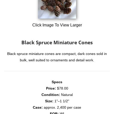
Click Image To View Larger
Black Spruce Miniature Cones
Black spruce miniature cones are compact, dark cones sold in
bulk, well suited to ornaments and detail work.
Specs
Price:
$78.00
Condition:
Natural
Size:
1"–1 1/2"
Case:
approx. 2,400 per case
FOB:
WI