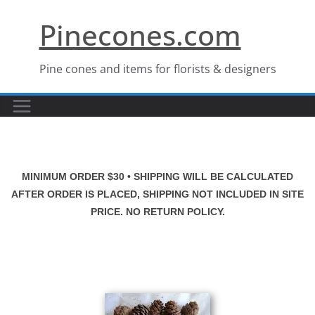
Skip
Pinecones.com
to
content
Pine cones and items for florists & designers
MINIMUM ORDER $30 • SHIPPING WILL BE CALCULATED
AFTER ORDER IS PLACED, SHIPPING NOT INCLUDED IN SITE
PRICE. NO RETURN POLICY.