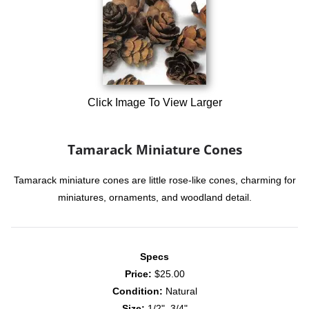
Click Image To View Larger
Tamarack Miniature Cones
Tamarack miniature cones are little rose-like cones, charming for
miniatures, ornaments, and woodland detail.
Specs
Price:
$25.00
Condition:
Natural
Size:
1/2"–3/4"