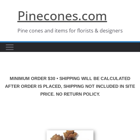
Skip
Pinecones.com
to
content
Pine cones and items for florists & designers
MINIMUM ORDER $30 • SHIPPING WILL BE CALCULATED
AFTER ORDER IS PLACED, SHIPPING NOT INCLUDED IN SITE
PRICE. NO RETURN POLICY.