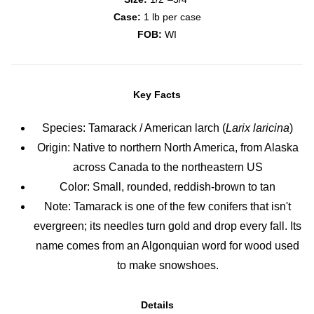
Case:
1 lb per case
FOB:
WI
Key Facts
Species: Tamarack / American larch (
Larix laricina
)
Origin: Native to northern North America, from Alaska
across Canada to the northeastern US
Color: Small, rounded, reddish-brown to tan
Note: Tamarack is one of the few conifers that isn't
evergreen; its needles turn gold and drop every fall. Its
name comes from an Algonquian word for wood used
to make snowshoes.
Details