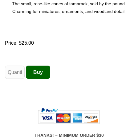
The small, rose-like cones of tamarack, sold by the pound.
Charming for miniatures, ornaments, and woodland detail.
Price:
$25.00
THANKS! – MINIMUM ORDER $30