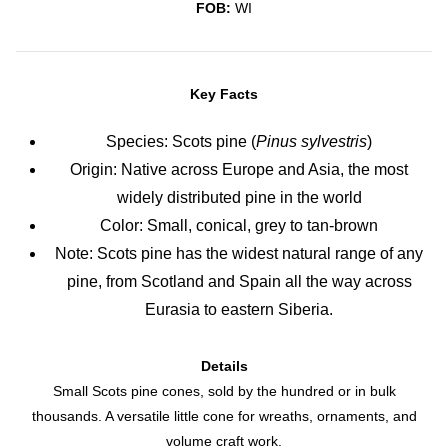
FOB:
WI
Key Facts
Species: Scots pine (
Pinus sylvestris
)
Origin: Native across Europe and Asia, the most
widely distributed pine in the world
Color: Small, conical, grey to tan-brown
Note: Scots pine has the widest natural range of any
pine, from Scotland and Spain all the way across
Eurasia to eastern Siberia.
Details
Small Scots pine cones, sold by the hundred or in bulk
thousands. A versatile little cone for wreaths, ornaments, and
volume craft work.