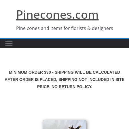
Skip
Pinecones.com
to
content
Pine cones and items for florists & designers
MINIMUM ORDER $30 • SHIPPING WILL BE CALCULATED
AFTER ORDER IS PLACED, SHIPPING NOT INCLUDED IN SITE
PRICE. NO RETURN POLICY.