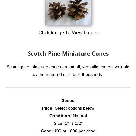
Click Image To View Larger
Scotch Pine Miniature Cones
Scotch pine miniature cones are small, versatile cones available
by the hundred or in bulk thousands.
Specs
Price:
Select options below
Condition:
Natural
Size:
1"–1 1/2"
Case:
100 or 1000 per case