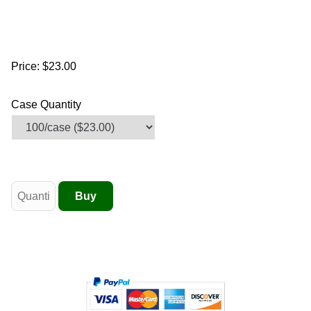
Price:
$23.00
Case Quantity