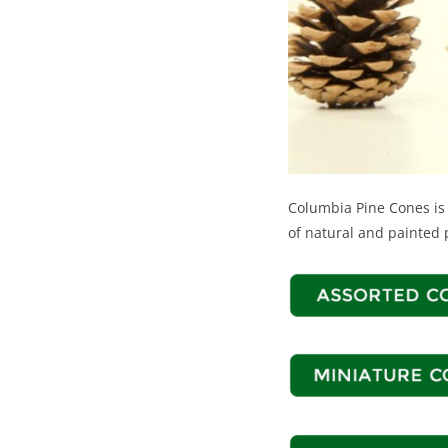
Columbia Pine Cones is 
of natural and painted 