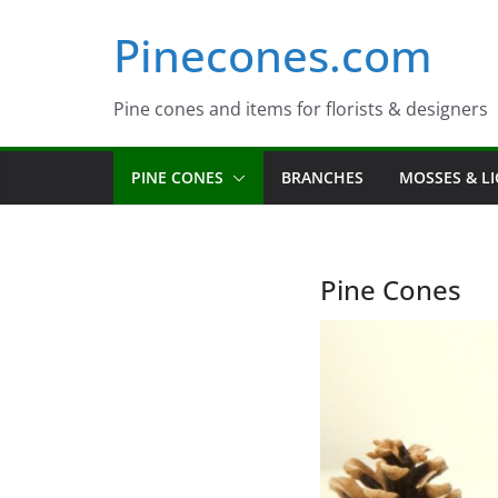
Skip
Pinecones.com
to
content
Pine cones and items for florists & designers
PINE CONES
BRANCHES
MOSSES & L
Pine Cones