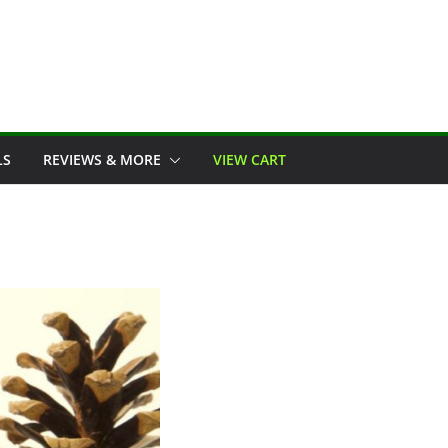
LS
REVIEWS & MORE
VIEW CART