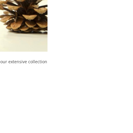
our extensive collection