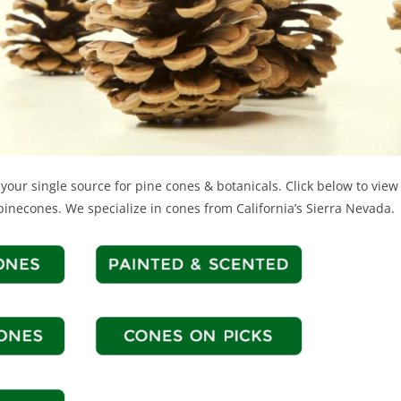
your single source for pine cones & botanicals. Click below to view 
pinecones. We specialize in cones from California’s Sierra Nevada.