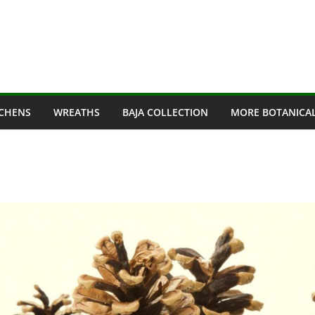
ICHENS
WREATHS
BAJA COLLECTION
MORE BOTANICA