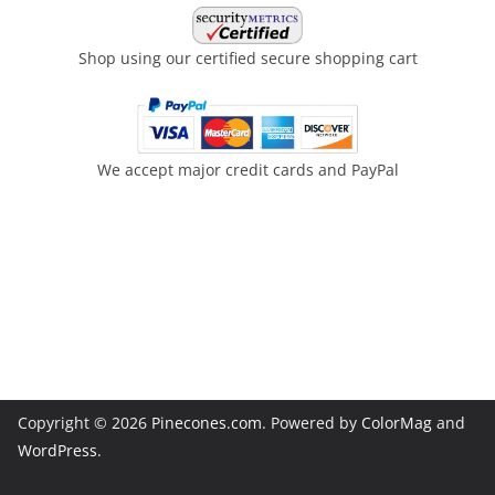
Shop using our certified secure shopping cart
We accept major credit cards and PayPal
Copyright © 2026
Pinecones.com
. Powered by
ColorMag
and
WordPress
.