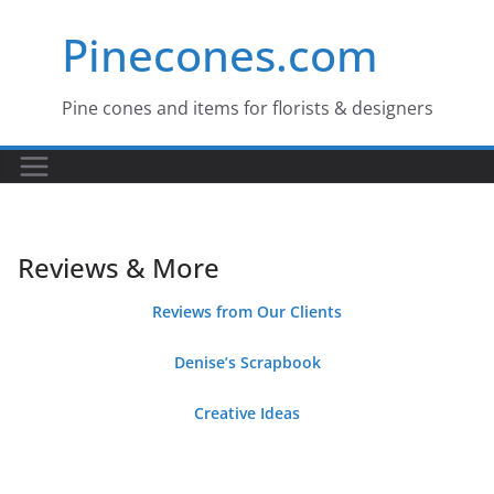
Skip
Pinecones.com
to
content
Pine cones and items for florists & designers
Reviews & More
Reviews from Our Clients
Denise’s Scrapbook
Creative Ideas