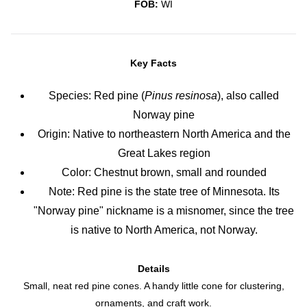
FOB:
WI
Key Facts
Species: Red pine (
Pinus resinosa
), also called
Norway pine
Origin: Native to northeastern North America and the
Great Lakes region
Color: Chestnut brown, small and rounded
Note: Red pine is the state tree of Minnesota. Its
"Norway pine" nickname is a misnomer, since the tree
is native to North America, not Norway.
Details
Small, neat red pine cones. A handy little cone for clustering,
ornaments, and craft work.