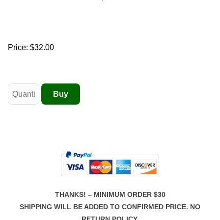
Price:
$32.00
THANKS! – MINIMUM ORDER $30
SHIPPING WILL BE ADDED TO CONFIRMED PRICE. NO
RETURN POLICY.