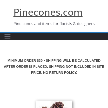
Skip
Pinecones.com
to
content
Pine cones and items for florists & designers
MINIMUM ORDER $30 • SHIPPING WILL BE CALCULATED
AFTER ORDER IS PLACED, SHIPPING NOT INCLUDED IN SITE
PRICE. NO RETURN POLICY.