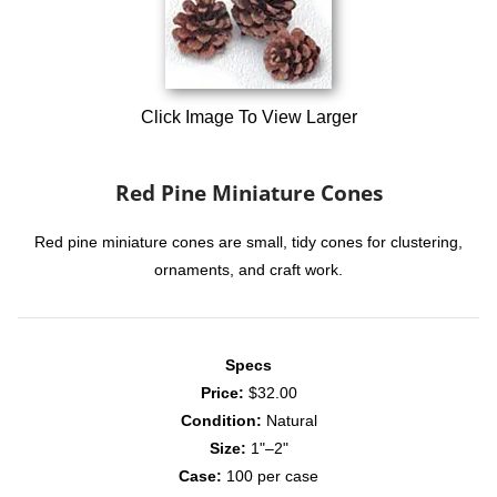
Click Image To View Larger
Red Pine Miniature Cones
Red pine miniature cones are small, tidy cones for clustering,
ornaments, and craft work.
Specs
Price:
$32.00
Condition:
Natural
Size:
1"–2"
Case:
100 per case