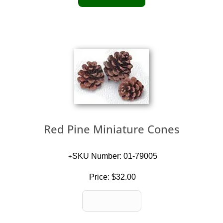
Red Pine Miniature Cones
SKU Number: 01-79005
Price:
$32.00