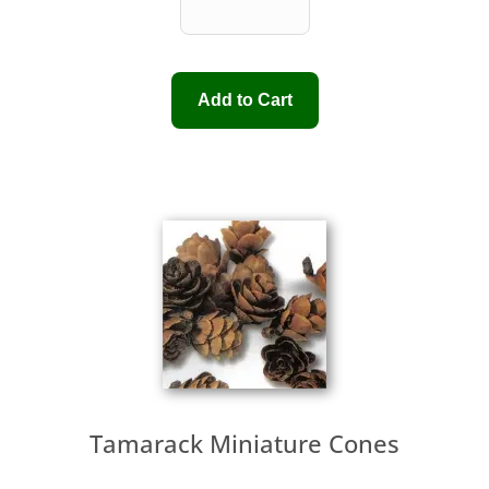
Tamarack Miniature Cones