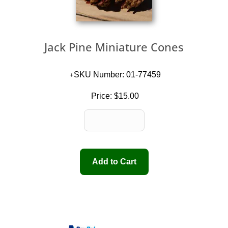
Jack Pine Miniature Cones
SKU Number: 01-77459
Price:
$15.00