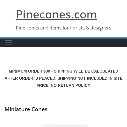
Skip
Pinecones.com
to
content
Pine cones and items for florists & designers
MINIMUM ORDER $30 • SHIPPING WILL BE CALCULATED
AFTER ORDER IS PLACED, SHIPPING NOT INCLUDED IN SITE
PRICE. NO RETURN POLICY.
Miniature Cones