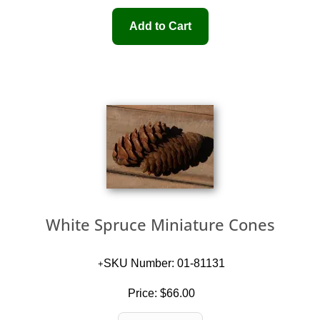
White Spruce Miniature Cones
SKU Number: 01-81131
Price:
$66.00