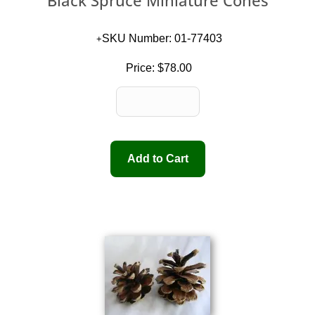
Black Spruce Miniature Cones
SKU Number: 01-77403
Price:
$78.00