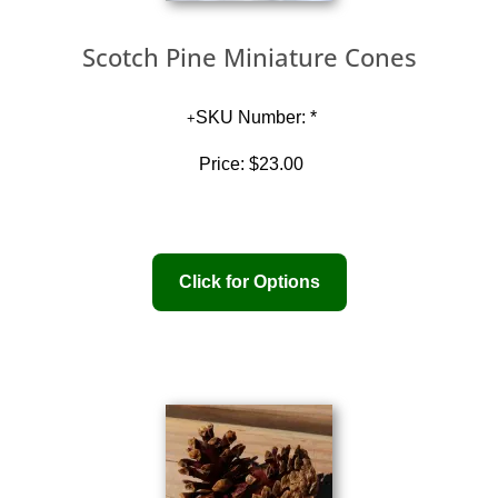
Scotch Pine Miniature Cones
SKU Number: *
Price:
$23.00