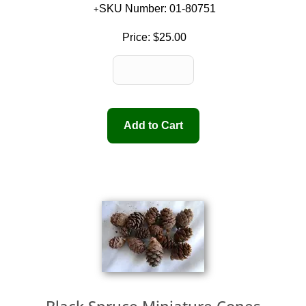
SKU Number: 01-80751
Price:
$25.00