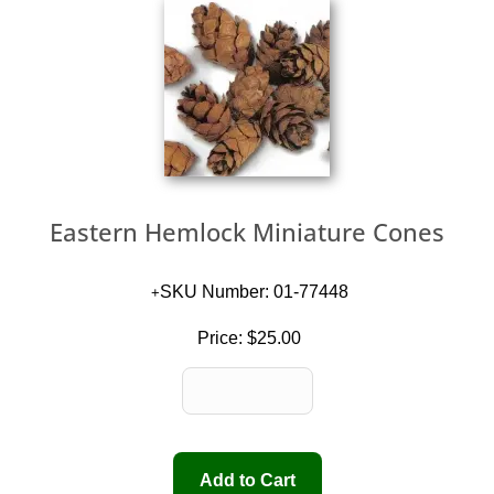
Eastern Hemlock Miniature Cones
SKU Number: 01-77448
Price:
$25.00