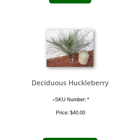
Deciduous Huckleberry
SKU Number: *
Price:
$40.00