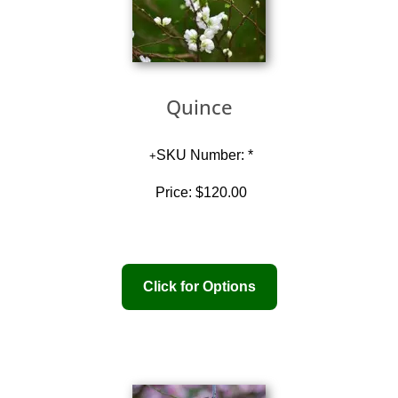
Quince
SKU Number: *
Price:
$120.00