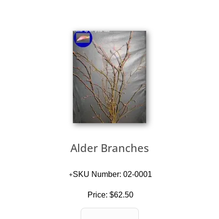
Alder Branches
SKU Number: 02-0001
Price:
$62.50