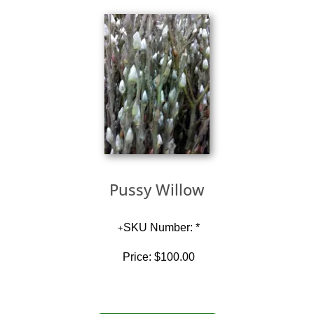
Pussy Willow
SKU Number: *
Price:
$100.00