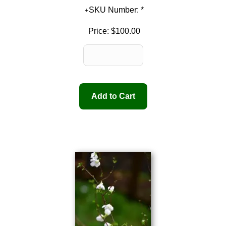
SKU Number: *
Price:
$100.00