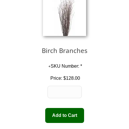
Birch Branches
SKU Number: *
Price:
$128.00