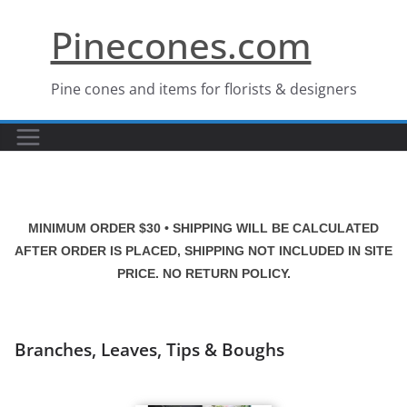
Skip
Pinecones.com
to
content
Pine cones and items for florists & designers
MINIMUM ORDER $30 • SHIPPING WILL BE CALCULATED
AFTER ORDER IS PLACED, SHIPPING NOT INCLUDED IN SITE
PRICE. NO RETURN POLICY.
Branches, Leaves, Tips & Boughs