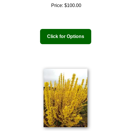
Price:
$100.00