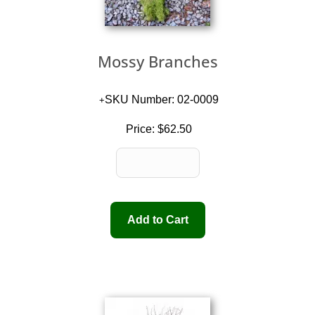
Mossy Branches
SKU Number: 02-0009
Price:
$62.50