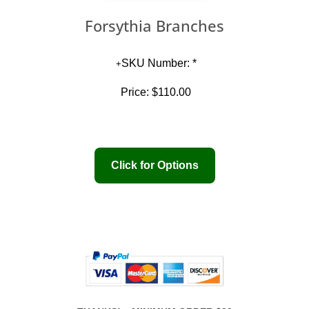
Forsythia Branches
SKU Number: *
Price:
$110.00