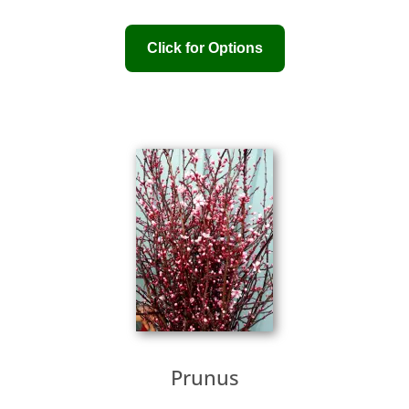
Prunus