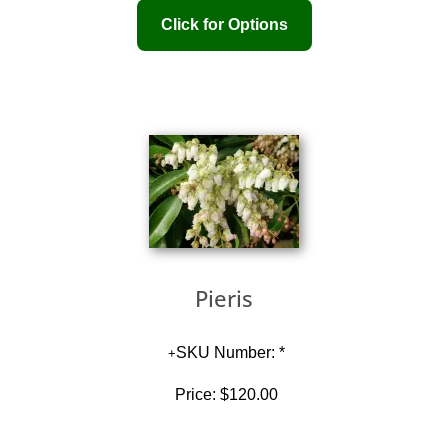
Pieris
SKU Number: *
Price:
$120.00