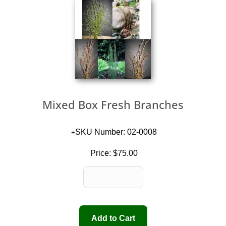
Mixed Box Fresh Branches
SKU Number: 02-0008
Price:
$75.00