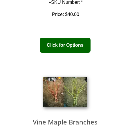
SKU Number: *
Price:
$40.00
Vine Maple Branches