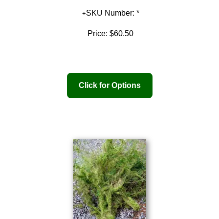
SKU Number: *
Price:
$60.50