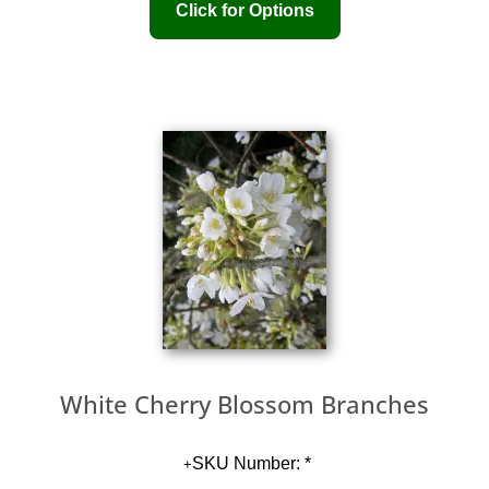
White Cherry Blossom Branches
SKU Number: *