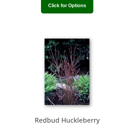
Redbud Huckleberry