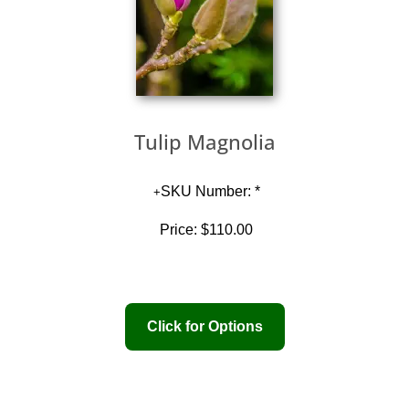
Tulip Magnolia
SKU Number: *
Price:
$110.00