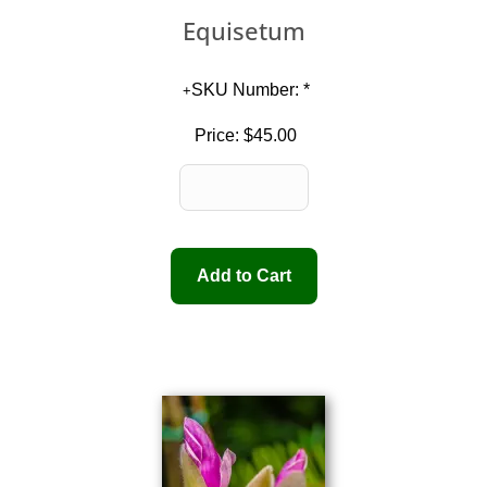
Equisetum
SKU Number: *
Price:
$45.00