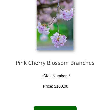
Pink Cherry Blossom Branches
SKU Number: *
Price:
$100.00