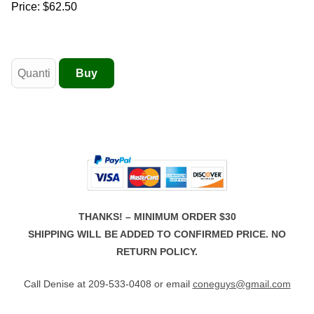
Price:
$62.50
THANKS! – MINIMUM ORDER $30
SHIPPING WILL BE ADDED TO CONFIRMED PRICE. NO
RETURN POLICY.
Call Denise at 209-533-0408 or email
coneguys@gmail.com