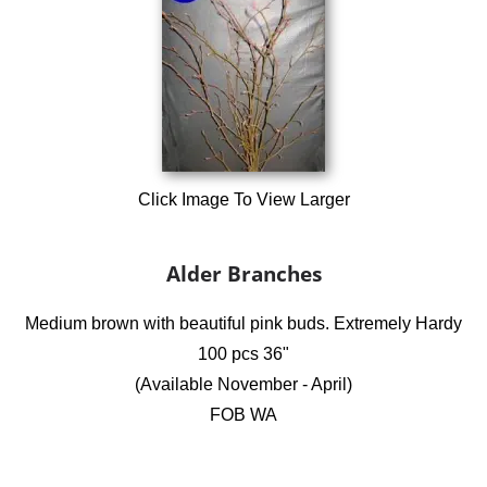
Click Image To View Larger
Alder Branches
Medium brown with beautiful pink buds. Extremely Hardy
100 pcs 36"
(Available November - April)
FOB WA