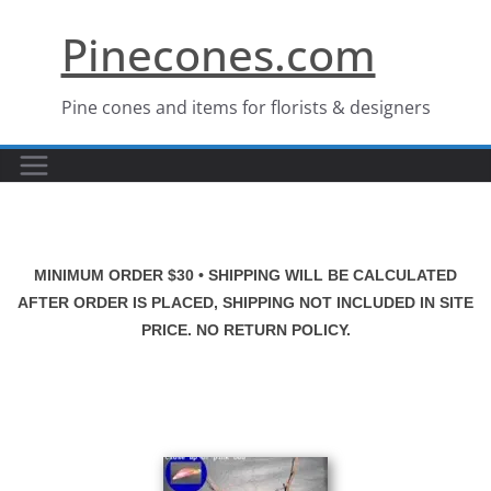
Skip
Pinecones.com
to
content
Pine cones and items for florists & designers
MINIMUM ORDER $30 • SHIPPING WILL BE CALCULATED
AFTER ORDER IS PLACED, SHIPPING NOT INCLUDED IN SITE
PRICE. NO RETURN POLICY.