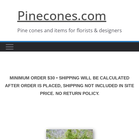
Skip
Pinecones.com
to
content
Pine cones and items for florists & designers
MINIMUM ORDER $30 • SHIPPING WILL BE CALCULATED
AFTER ORDER IS PLACED, SHIPPING NOT INCLUDED IN SITE
PRICE. NO RETURN POLICY.