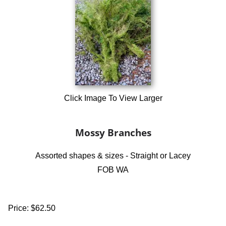
Click Image To View Larger
Mossy Branches
Assorted shapes & sizes - Straight or Lacey
FOB WA
Price:
$62.50