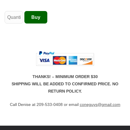
THANKS! – MINIMUM ORDER $30
SHIPPING WILL BE ADDED TO CONFIRMED PRICE. NO
RETURN POLICY.
Call Denise at 209-533-0408 or email
coneguys@gmail.com