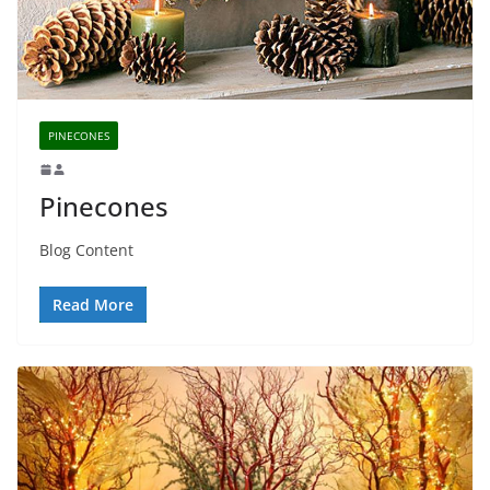
PINECONES
Pinecones
Blog Content
Read More