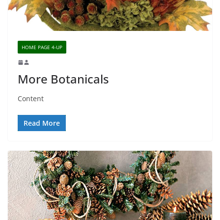
HOME PAGE 4-UP
More Botanicals
Content
Read More