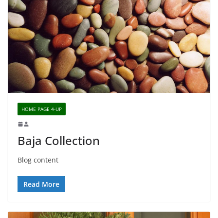
HOME PAGE 4-UP
Baja Collection
Blog content
Read More