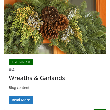
HOME PAGE 4-UP
Wreaths & Garlands
Blog content
Read More