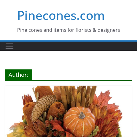
Skip
Pinecones.com
to
content
Pine cones and items for florists & designers
Author: