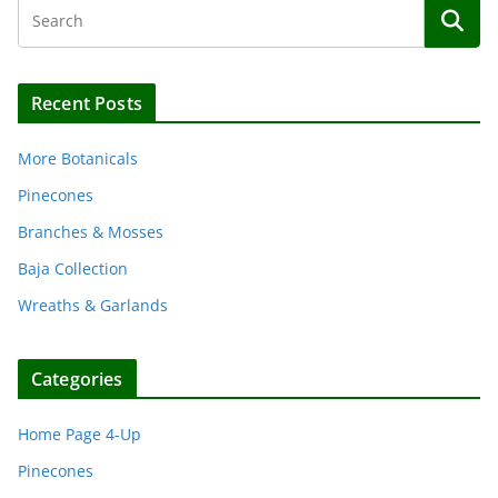
Recent Posts
More Botanicals
Pinecones
Branches & Mosses
Baja Collection
Wreaths & Garlands
Categories
Home Page 4-Up
Pinecones