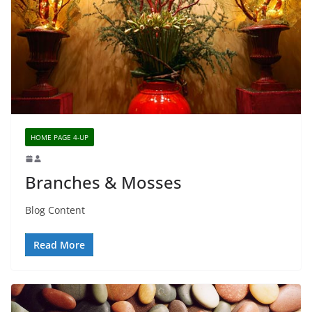
HOME PAGE 4-UP
Branches & Mosses
Blog Content
Read More