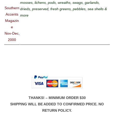
mosses, lichens, pods, wreaths, swags, garlands,
Southern
drieds, preserved, fresh greens, pebbles, sea shells &
Accents
more
Magazin
e
Nov-Dec,
2000
THANKS! – MINIMUM ORDER $30
SHIPPING WILL BE ADDED TO CONFIRMED PRICE. NO
RETURN POLICY.