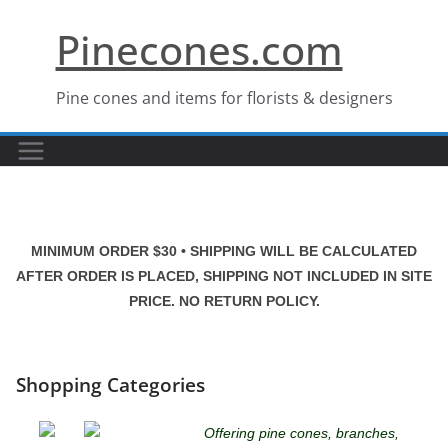
Skip
Pinecones.com
to
content
Pine cones and items for florists & designers
MINIMUM ORDER $30 • SHIPPING WILL BE CALCULATED
AFTER ORDER IS PLACED, SHIPPING NOT INCLUDED IN SITE
PRICE. NO RETURN POLICY.
Shopping Categories
Offering pine cones, branches,