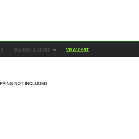
LS
REVIEWS & MORE
VIEW CART
IPPING NOT INCLUDED