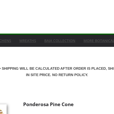
ICHENS
WREATHS
BAJA COLLECTION
MORE BOTANICA
• SHIPPING WILL BE CALCULATED AFTER ORDER IS PLACED, SH
IN SITE PRICE. NO RETURN POLICY.
Ponderosa Pine Cone