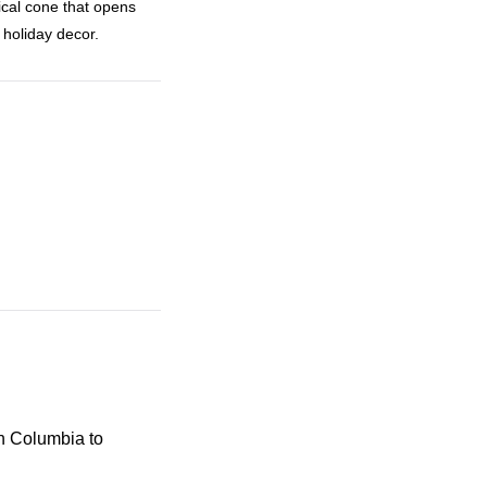
cal cone that opens
 holiday decor.
sh Columbia to