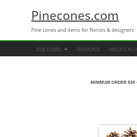
Skip
Pinecones.com
to
content
Pine cones and items for florists & designers
PINE CONES
BRANCHES
MOSSES & L
MINIMUM ORDER $30 