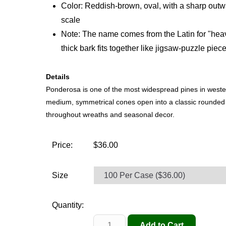
Color: Reddish-brown, oval, with a sharp outw
scale
Note: The name comes from the Latin for "heav
thick bark fits together like jigsaw-puzzle piece
Details
Ponderosa is one of the most widespread pines in weste
medium, symmetrical cones open into a classic rounde
throughout wreaths and seasonal decor.
Price:
$36.00
Size
Quantity: