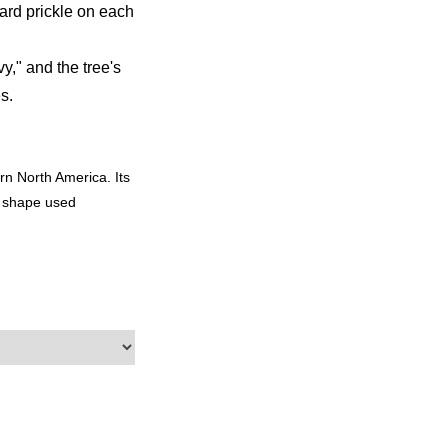
ard prickle on each
y," and the tree's
s.
rn North America. Its
d shape used