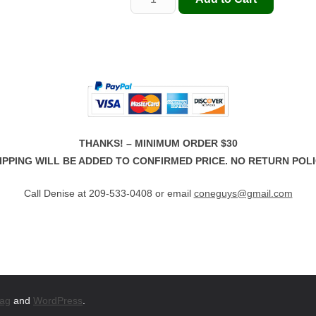
THANKS! – MINIMUM ORDER $30
IPPING WILL BE ADDED TO CONFIRMED PRICE. NO RETURN POLI
Call Denise at 209-533-0408 or email
coneguys@gmail.com
ag
and
WordPress
.