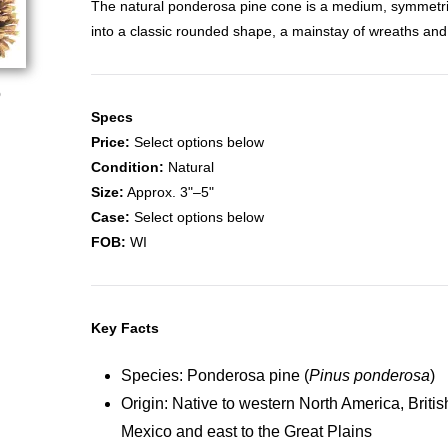
The natural ponderosa pine cone is a medium, symmetri
into a classic rounded shape, a mainstay of wreaths and
o
Specs
Price:
Select options below
Condition:
Natural
Size:
Approx. 3"–5"
Case:
Select options below
FOB:
WI
Key Facts
Species: Ponderosa pine (
Pinus ponderosa
)
Origin: Native to western North America, Briti
Mexico and east to the Great Plains