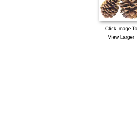
Click Image T
View Larger