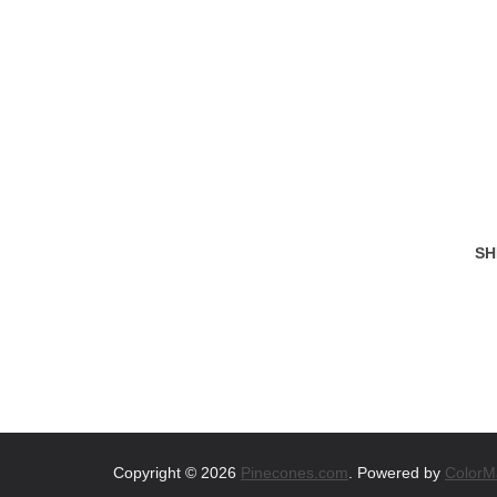
SH
Copyright © 2026
Pinecones.com
. Powered by
ColorM