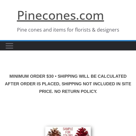
Skip
Pinecones.com
to
content
Pine cones and items for florists & designers
MINIMUM ORDER $30 • SHIPPING WILL BE CALCULATED
AFTER ORDER IS PLACED, SHIPPING NOT INCLUDED IN SITE
PRICE. NO RETURN POLICY.