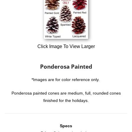
Click Image To View Larger
Ponderosa Painted
*Images are for color reference only.
Ponderosa painted cones are medium, full, rounded cones
finished for the holidays.
Specs