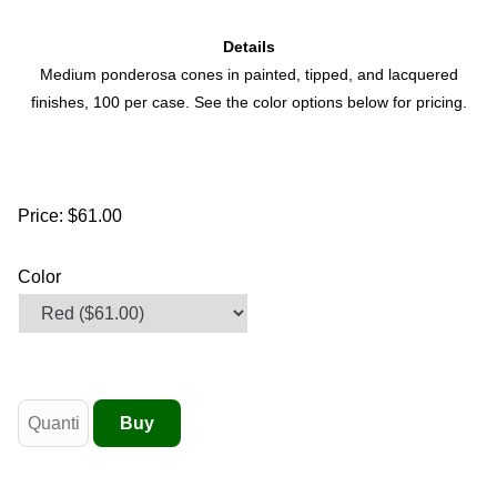
Details
Medium ponderosa cones in painted, tipped, and lacquered
finishes, 100 per case. See the color options below for pricing.
Price:
$61.00
Color