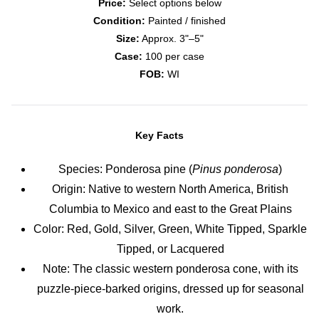
Price:
Select options below
Condition:
Painted / finished
Size:
Approx. 3"–5"
Case:
100 per case
FOB:
WI
Key Facts
Species: Ponderosa pine (
Pinus ponderosa
)
Origin: Native to western North America, British
Columbia to Mexico and east to the Great Plains
Color: Red, Gold, Silver, Green, White Tipped, Sparkle
Tipped, or Lacquered
Note: The classic western ponderosa cone, with its
puzzle-piece-barked origins, dressed up for seasonal
work.