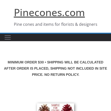
Skip
Pinecones.com
to
content
Pine cones and items for florists & designers
MINIMUM ORDER $30 • SHIPPING WILL BE CALCULATED
AFTER ORDER IS PLACED, SHIPPING NOT INCLUDED IN SITE
PRICE. NO RETURN POLICY.