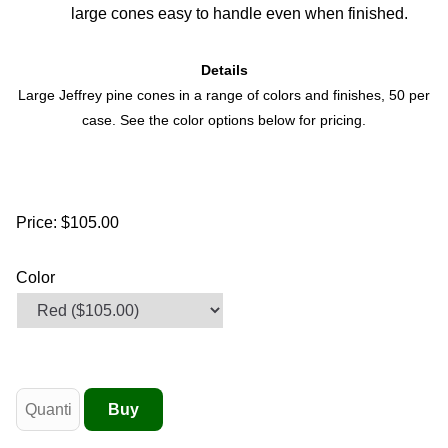
large cones easy to handle even when finished.
Details
Large Jeffrey pine cones in a range of colors and finishes, 50 per
case. See the color options below for pricing.
Price:
$105.00
Color