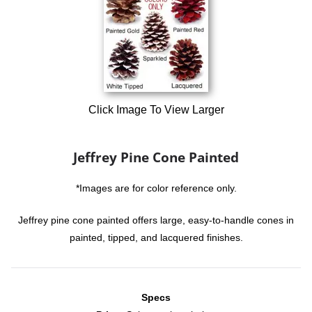
Click Image To View Larger
Jeffrey Pine Cone Painted
*Images are for color reference only.
Jeffrey pine cone painted offers large, easy-to-handle cones in
painted, tipped, and lacquered finishes.
Specs