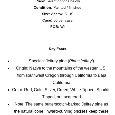
Price:
Select options below
Condition:
Painted / finished
Size:
Approx. 5"–8"
Case:
50 per case
FOB:
WI
Key Facts
Species: Jeffrey pine (
Pinus jeffreyi
)
Origin: Native to the mountains of the western US,
from southwest Oregon through California to Baja
California
Color: Red, Gold, Silver, Green, White Tipped, Sparkle
Tipped, or Lacquered
Note: The same butterscotch-barked Jeffrey pine as
the natural cone. Inward-curving prickles keep these