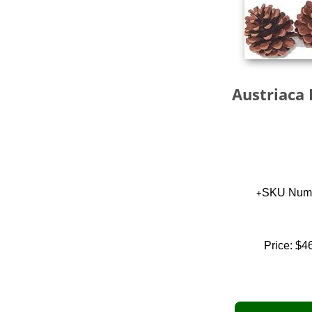
Austriaca 
SKU Numb
Price:
$4