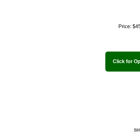
Price:
$4
SH