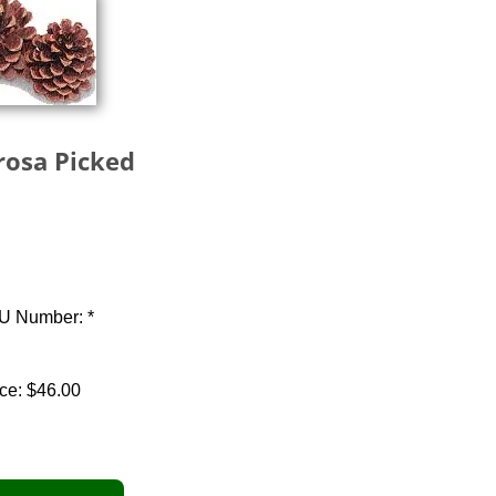
osa Picked
U Number: *
ce:
$46.00