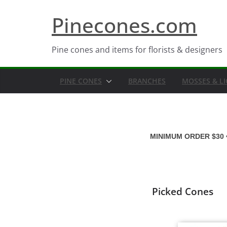
Skip
Pinecones.com
to
content
Pine cones and items for florists & designers
PINE CONES
BRANCHES
MOSSES & L
MINIMUM ORDER $30 
Picked Cones