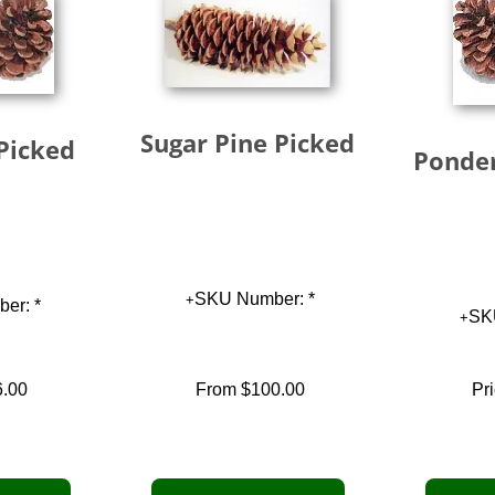
Sugar Pine Picked
Picked
Ponder
SKU Number: *
er: *
SK
6.00
From
$100.00
Pri