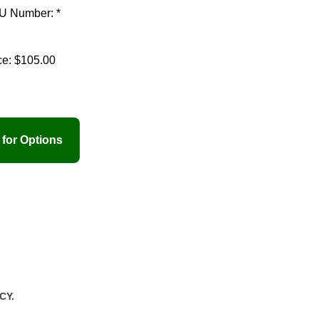
U Number: *
ce:
$105.00
CY.