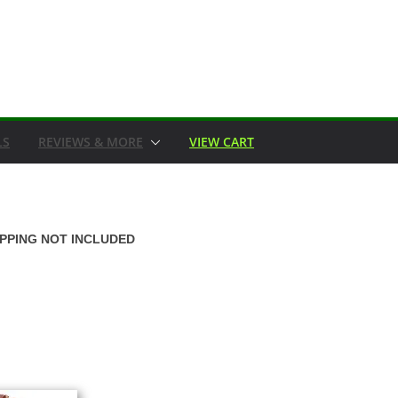
LS
REVIEWS & MORE
VIEW CART
IPPING NOT INCLUDED