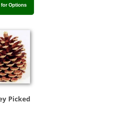
rey Picked