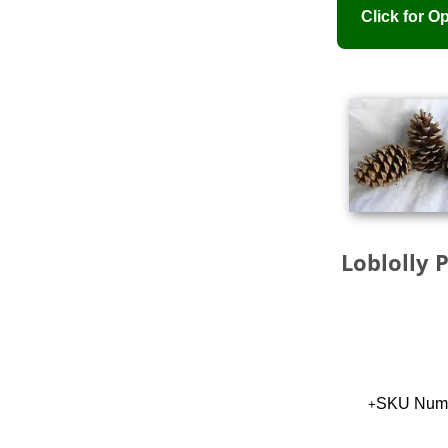
Loblolly 
SKU Numb