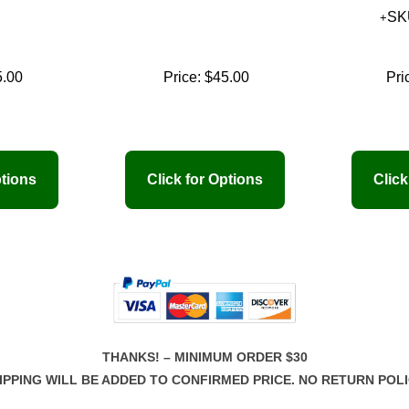
SK
5.00
Price:
$45.00
Pri
THANKS! – MINIMUM ORDER $30
IPPING WILL BE ADDED TO CONFIRMED PRICE. NO RETURN POLI