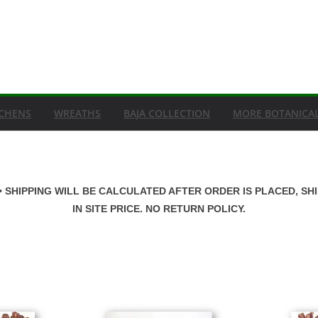
ICHENS
WREATHS
BAJA COLLECTION
MORE BOTANICA
• SHIPPING WILL BE CALCULATED AFTER ORDER IS PLACED, SH
IN SITE PRICE. NO RETURN POLICY.