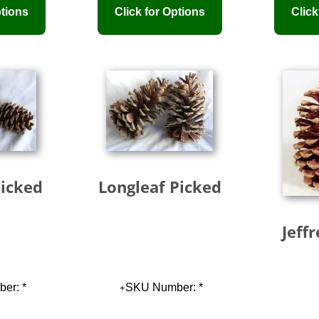
Picked
Longleaf Picked
Jeff
er: *
SKU Number: *